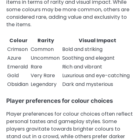
items in terms of rarity and visual impact. While
some colours may be more common, others are
considered rare, adding value and exclusivity to
the items.
Colour
Rarity
Visual Impact
Crimson
Common
Bold and striking
Azure
Uncommon
Soothing and elegant
Emerald
Rare
Rich and vibrant
Gold
Very Rare
Luxurious and eye-catching
Obsidian
Legendary
Dark and mysterious
Player preferences for colour choices
Player preferences for colour choices often reflect
personal tastes and gameplay styles. Some
players gravitate towards brighter colours to
stand out in a crowd, while others prefer darker