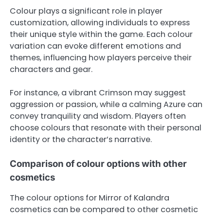
Colour plays a significant role in player
customization, allowing individuals to express
their unique style within the game. Each colour
variation can evoke different emotions and
themes, influencing how players perceive their
characters and gear.
For instance, a vibrant Crimson may suggest
aggression or passion, while a calming Azure can
convey tranquility and wisdom. Players often
choose colours that resonate with their personal
identity or the character’s narrative.
Comparison of colour options with other
cosmetics
The colour options for Mirror of Kalandra
cosmetics can be compared to other cosmetic