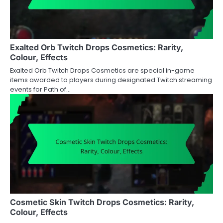
Exalted Orb Twitch Drops Cosmetics: Rarity,
Colour, Effects
Exalted Orb Twitch Drops Cosmetics are special in-game
items awarded to players during designated Twitch streaming
events for Path of…
Cosmetic Skin Twitch Drops Cosmetics: Rarity,
Colour, Effects