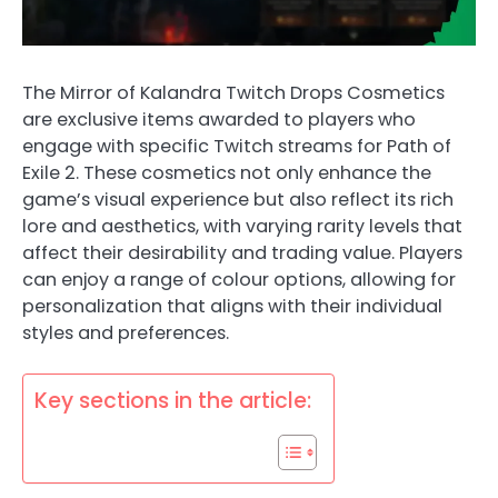
The Mirror of Kalandra Twitch Drops Cosmetics
are exclusive items awarded to players who
engage with specific Twitch streams for Path of
Exile 2. These cosmetics not only enhance the
game’s visual experience but also reflect its rich
lore and aesthetics, with varying rarity levels that
affect their desirability and trading value. Players
can enjoy a range of colour options, allowing for
personalization that aligns with their individual
styles and preferences.
Key sections in the article: