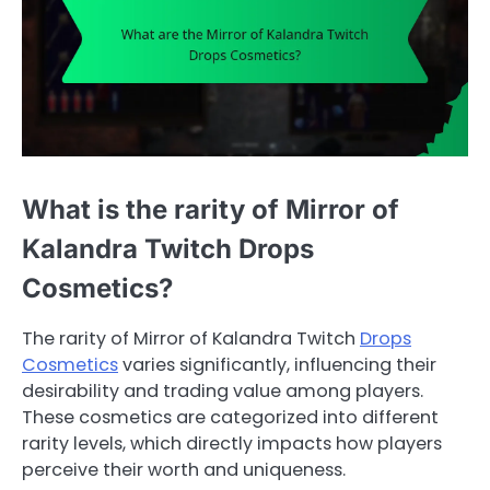
What is the rarity of Mirror of
Kalandra Twitch Drops
Cosmetics?
The rarity of Mirror of Kalandra Twitch
Drops
Cosmetics
varies significantly, influencing their
desirability and trading value among players.
These cosmetics are categorized into different
rarity levels, which directly impacts how players
perceive their worth and uniqueness.