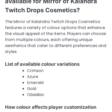
available for Mirror of Kalandra
Twitch Drops Cosmetics?
The Mirror of Kalandra Twitch Drops Cosmetics
features a variety of colour options that enhance
the visual appeal of the items. Players can choose
from multiple colours, each offering unique
aesthetics that cater to different preferences and
styles.
List of available colour variations
Crimson
Azure
Emerald
Gold
Obsidian
How colour affects player customization