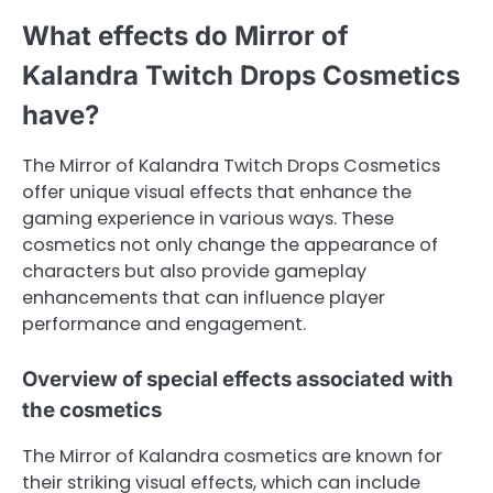
What effects do Mirror of
Kalandra Twitch Drops Cosmetics
have?
The Mirror of Kalandra Twitch Drops Cosmetics
offer unique visual effects that enhance the
gaming experience in various ways. These
cosmetics not only change the appearance of
characters but also provide gameplay
enhancements that can influence player
performance and engagement.
Overview of special effects associated with
the cosmetics
The Mirror of Kalandra cosmetics are known for
their striking visual effects, which can include