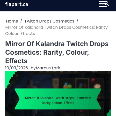
Skip
flapart.ca
to
content
Home
Twitch Drops Cosmetics
Mirror Of Kalandra Twitch Drops Cosmetics: Rarity,
Colour, Effects
Mirror Of Kalandra Twitch Drops
Cosmetics: Rarity, Colour,
Effects
10/03/2026
by
Marcus Lark