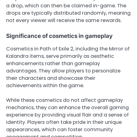
a drop, which can then be claimed in-game. The
drops are typically distributed randomly, meaning
not every viewer will receive the same rewards.
Significance of cosmetics in gameplay
Cosmetics in Path of Exile 2, including the Mirror of
Kalandra items, serve primarily as aesthetic
enhancements rather than gameplay
advantages. They allow players to personalize
their characters and showcase their
achievements within the game.
While these cosmetics do not affect gameplay
mechanics, they can enhance the overall gaming
experience by providing visual flair and a sense of
identity. Players often take pride in their unique
appearances, which can foster community
engagement and competition.