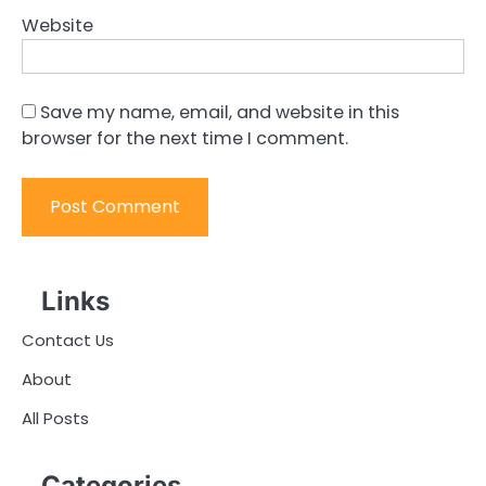
Website
Save my name, email, and website in this
browser for the next time I comment.
Links
Contact Us
About
All Posts
Categories