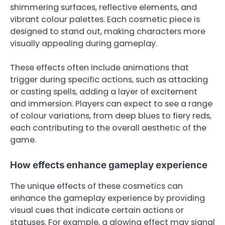
shimmering surfaces, reflective elements, and
vibrant colour palettes. Each cosmetic piece is
designed to stand out, making characters more
visually appealing during gameplay.
These effects often include animations that
trigger during specific actions, such as attacking
or casting spells, adding a layer of excitement
and immersion. Players can expect to see a range
of colour variations, from deep blues to fiery reds,
each contributing to the overall aesthetic of the
game.
How effects enhance gameplay experience
The unique effects of these cosmetics can
enhance the gameplay experience by providing
visual cues that indicate certain actions or
statuses. For example, a glowing effect may signal