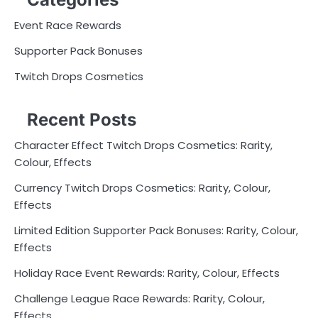
Event Race Rewards
Supporter Pack Bonuses
Twitch Drops Cosmetics
Recent Posts
Character Effect Twitch Drops Cosmetics: Rarity,
Colour, Effects
Currency Twitch Drops Cosmetics: Rarity, Colour,
Effects
Limited Edition Supporter Pack Bonuses: Rarity, Colour,
Effects
Holiday Race Event Rewards: Rarity, Colour, Effects
Challenge League Race Rewards: Rarity, Colour,
Effects