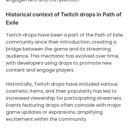
Historical context of Twitch drops in Path of
Exile
Twitch drops have been a part of the Path of Exile
community since their introduction, creating a
bridge between the game and its streaming
audience. This mechanic has evolved over time,
with developers using drops to promote new
content and engage players.
Historically, Twitch drops have included various
cosmetic items, and their popularity has led to
increased viewership for participating streamers.
Events featuring drops often coincide with major
game updates or expansions, amplifying
excitement within the community.