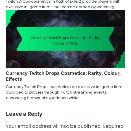
Twitch Drops cosmetics in Path of Exile 2 provide players with
exclusive in-game items that can be earned by watching…
Currency Twitch Drops Cosmetics: Rarity, Colour,
Effects
Currency Twitch Drops cosmetics are exclusive in-game items
awarded to players through Twitch streaming events,
enhancing the visual experience while…
Leave a Reply
Your email address will not be published.
Required