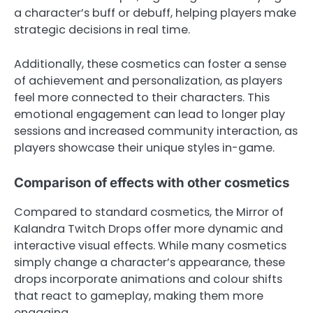
a character’s buff or debuff, helping players make
strategic decisions in real time.
Additionally, these cosmetics can foster a sense
of achievement and personalization, as players
feel more connected to their characters. This
emotional engagement can lead to longer play
sessions and increased community interaction, as
players showcase their unique styles in-game.
Comparison of effects with other cosmetics
Compared to standard cosmetics, the Mirror of
Kalandra Twitch Drops offer more dynamic and
interactive visual effects. While many cosmetics
simply change a character’s appearance, these
drops incorporate animations and colour shifts
that react to gameplay, making them more
engaging.