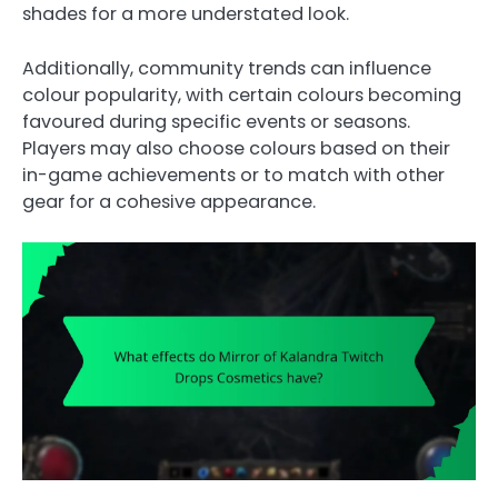
shades for a more understated look.
Additionally, community trends can influence
colour popularity, with certain colours becoming
favoured during specific events or seasons.
Players may also choose colours based on their
in-game achievements or to match with other
gear for a cohesive appearance.