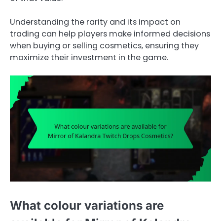
Understanding the rarity and its impact on
trading can help players make informed decisions
when buying or selling cosmetics, ensuring they
maximize their investment in the game.
What colour variations are