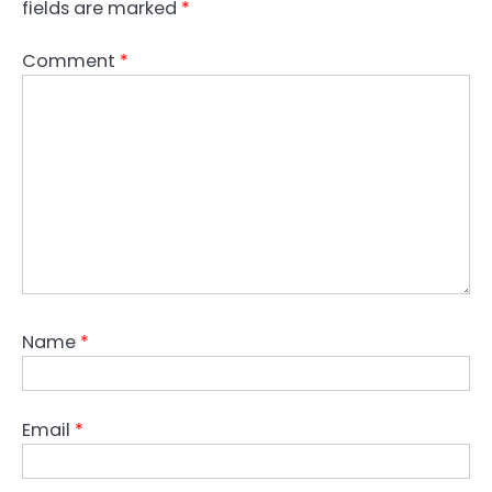
fields are marked
*
Comment
*
Name
*
Email
*