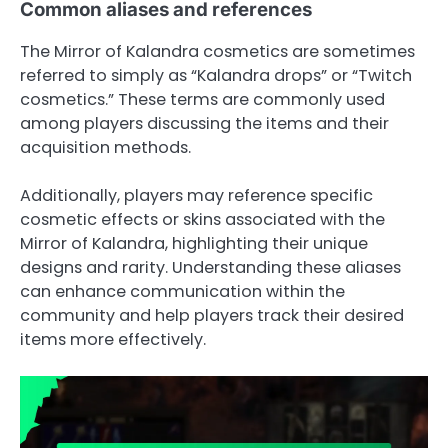
Common aliases and references
The Mirror of Kalandra cosmetics are sometimes
referred to simply as “Kalandra drops” or “Twitch
cosmetics.” These terms are commonly used
among players discussing the items and their
acquisition methods.
Additionally, players may reference specific
cosmetic effects or skins associated with the
Mirror of Kalandra, highlighting their unique
designs and rarity. Understanding these aliases
can enhance communication within the
community and help players track their desired
items more effectively.