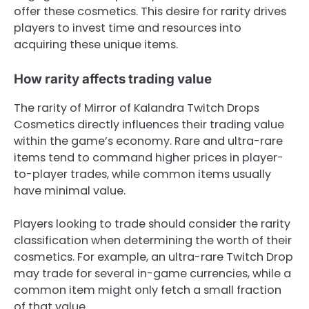
offer these cosmetics. This desire for rarity drives
players to invest time and resources into
acquiring these unique items.
How rarity affects trading value
The rarity of Mirror of Kalandra Twitch Drops
Cosmetics directly influences their trading value
within the game’s economy. Rare and ultra-rare
items tend to command higher prices in player-
to-player trades, while common items usually
have minimal value.
Players looking to trade should consider the rarity
classification when determining the worth of their
cosmetics. For example, an ultra-rare Twitch Drop
may trade for several in-game currencies, while a
common item might only fetch a small fraction
of that value.