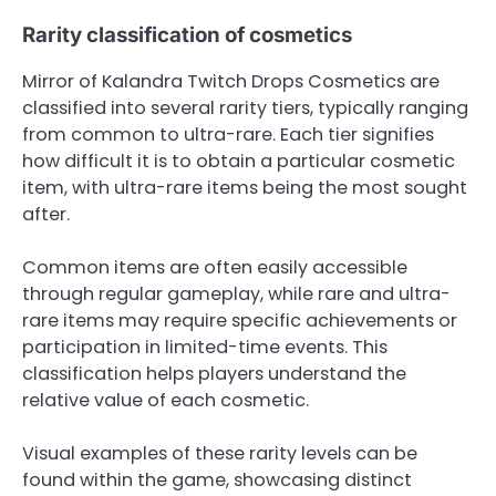
Rarity classification of cosmetics
Mirror of Kalandra Twitch Drops Cosmetics are
classified into several rarity tiers, typically ranging
from common to ultra-rare. Each tier signifies
how difficult it is to obtain a particular cosmetic
item, with ultra-rare items being the most sought
after.
Common items are often easily accessible
through regular gameplay, while rare and ultra-
rare items may require specific achievements or
participation in limited-time events. This
classification helps players understand the
relative value of each cosmetic.
Visual examples of these rarity levels can be
found within the game, showcasing distinct