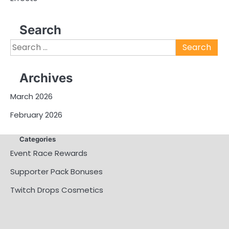
Search
Search
for:
Archives
March 2026
February 2026
Categories
Event Race Rewards
Supporter Pack Bonuses
Twitch Drops Cosmetics