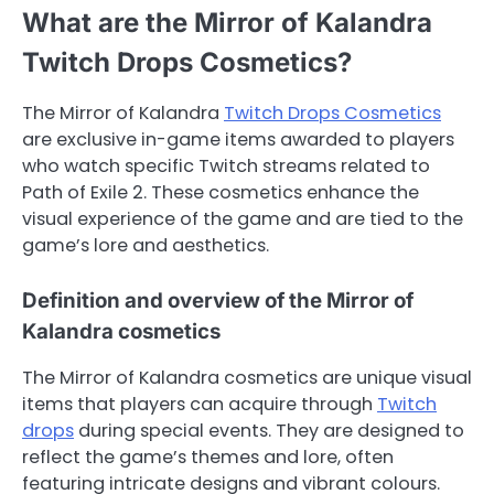
What are the Mirror of Kalandra
Twitch Drops Cosmetics?
The Mirror of Kalandra
Twitch Drops Cosmetics
are exclusive in-game items awarded to players
who watch specific Twitch streams related to
Path of Exile 2. These cosmetics enhance the
visual experience of the game and are tied to the
game’s lore and aesthetics.
Definition and overview of the Mirror of
Kalandra cosmetics
The Mirror of Kalandra cosmetics are unique visual
items that players can acquire through
Twitch
drops
during special events. They are designed to
reflect the game’s themes and lore, often
featuring intricate designs and vibrant colours.