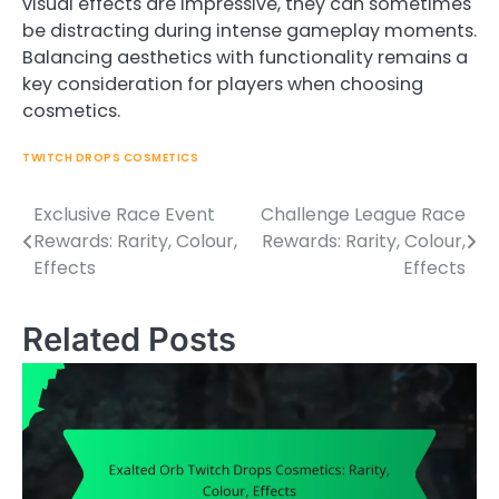
visual effects are impressive, they can sometimes
be distracting during intense gameplay moments.
Balancing aesthetics with functionality remains a
key consideration for players when choosing
cosmetics.
TWITCH DROPS COSMETICS
Exclusive Race Event
Challenge League Race
Post
Rewards: Rarity, Colour,
Rewards: Rarity, Colour,
navigation
Effects
Effects
Related Posts