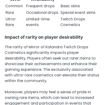
Common
Frequent drops
Basic skins
Rare
Occasional drops
Special event skins
Ultra-
Limited-time
Twitch Drops
Rare
events
Cosmetics
Impact of rarity on player desirability
The rarity of Mirror of Kalandra Twitch Drops
Cosmetics significantly impacts player
desirability. Players often seek out rarer items to
showcase their achievements and enhance their
gaming experience. The exclusivity associated
with ultra-rare cosmetics can elevate their status
within the community.
Moreover, players may feel a sense of pride in
owning rare items, which can lead to increased
engagement and participation in events that