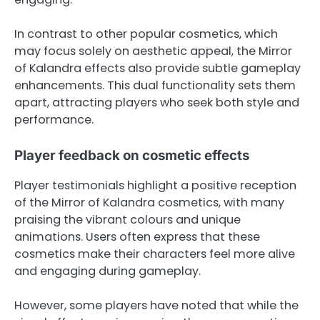
In contrast to other popular cosmetics, which
may focus solely on aesthetic appeal, the Mirror
of Kalandra effects also provide subtle gameplay
enhancements. This dual functionality sets them
apart, attracting players who seek both style and
performance.
Player feedback on cosmetic effects
Player testimonials highlight a positive reception
of the Mirror of Kalandra cosmetics, with many
praising the vibrant colours and unique
animations. Users often express that these
cosmetics make their characters feel more alive
and engaging during gameplay.
However, some players have noted that while the