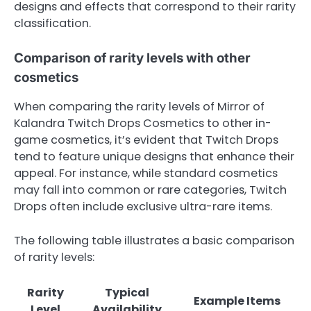
designs and effects that correspond to their rarity
classification.
Comparison of rarity levels with other
cosmetics
When comparing the rarity levels of Mirror of
Kalandra Twitch Drops Cosmetics to other in-
game cosmetics, it’s evident that Twitch Drops
tend to feature unique designs that enhance their
appeal. For instance, while standard cosmetics
may fall into common or rare categories, Twitch
Drops often include exclusive ultra-rare items.
The following table illustrates a basic comparison
of rarity levels:
Rarity
Typical
Example Items
Level
Availability