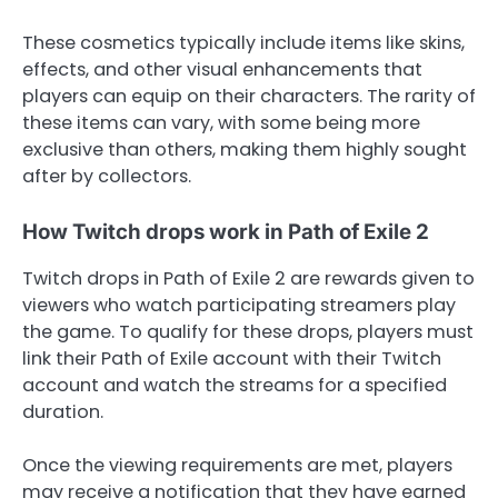
These cosmetics typically include items like skins,
effects, and other visual enhancements that
players can equip on their characters. The rarity of
these items can vary, with some being more
exclusive than others, making them highly sought
after by collectors.
How Twitch drops work in Path of Exile 2
Twitch drops in Path of Exile 2 are rewards given to
viewers who watch participating streamers play
the game. To qualify for these drops, players must
link their Path of Exile account with their Twitch
account and watch the streams for a specified
duration.
Once the viewing requirements are met, players
may receive a notification that they have earned