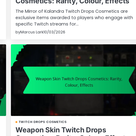
Cosmetics: Rarity, Colour, Effects
The Mirror of Kalandra Twitch Drops Cosmetics are
exclusive items awarded to players who engage with
specific Twitch streams for…
by
Marcus Lark
10/03/2026
TWITCH DROPS COSMETICS
Weapon Skin Twitch Drops