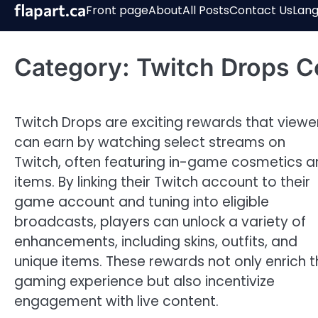
Skip
flapart.ca
Front page
About
All Posts
Contact Us
Lan
to
content
Category:
Twitch Drops C
Twitch Drops are exciting rewards that viewe
can earn by watching select streams on
Twitch, often featuring in-game cosmetics 
items. By linking their Twitch account to their
game account and tuning into eligible
broadcasts, players can unlock a variety of
enhancements, including skins, outfits, and
unique items. These rewards not only enrich t
gaming experience but also incentivize
engagement with live content.