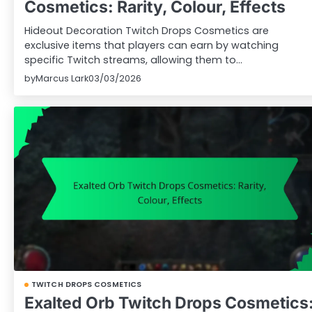
Cosmetics: Rarity, Colour, Effects
Hideout Decoration Twitch Drops Cosmetics are
exclusive items that players can earn by watching
specific Twitch streams, allowing them to…
by
Marcus Lark
03/03/2026
TWITCH DROPS COSMETICS
Exalted Orb Twitch Drops Cosmetics