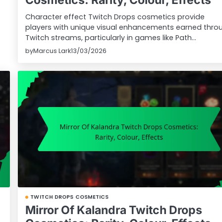
Character effect Twitch Drops cosmetics provide
players with unique visual enhancements earned thro
Twitch streams, particularly in games like Path…
by
Marcus Lark
13/03/2026
TWITCH DROPS COSMETICS
Mirror Of Kalandra Twitch Drops