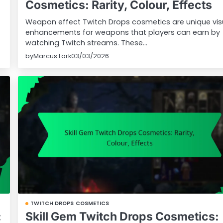
Cosmetics: Rarity, Colour, Effects
Weapon effect Twitch Drops cosmetics are unique vis
enhancements for weapons that players can earn by
watching Twitch streams. These…
by
Marcus Lark
03/03/2026
TWITCH DROPS COSMETICS
:
Skill Gem Twitch Drops Cosmetics: