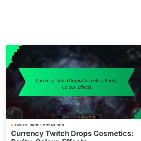
TWITCH DROPS COSMETICS
Currency Twitch Drops Cosmetics: