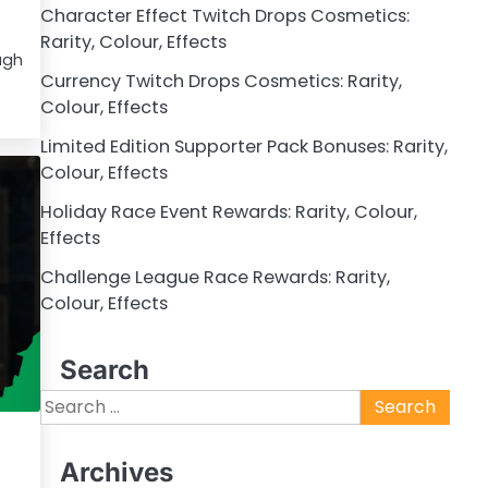
Character Effect Twitch Drops Cosmetics:
Rarity, Colour, Effects
ugh
Currency Twitch Drops Cosmetics: Rarity,
Colour, Effects
Limited Edition Supporter Pack Bonuses: Rarity,
Colour, Effects
Holiday Race Event Rewards: Rarity, Colour,
Effects
Challenge League Race Rewards: Rarity,
Colour, Effects
Search
Search
for:
Archives