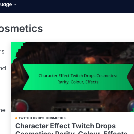
guage
osmetics
rs
and
he
TWITCH DROPS COSMETICS
Character Effect Twitch Drops
Cosmetics: Rarity, Colour, Effects