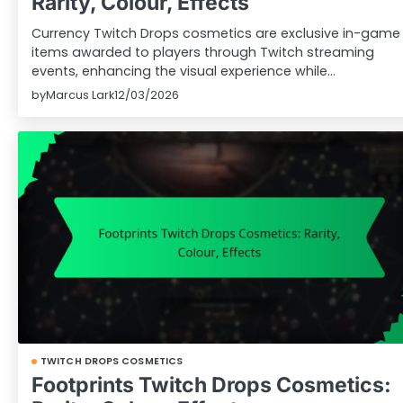
Rarity, Colour, Effects
Currency Twitch Drops cosmetics are exclusive in-game
items awarded to players through Twitch streaming
events, enhancing the visual experience while…
by
Marcus Lark
12/03/2026
TWITCH DROPS COSMETICS
Footprints Twitch Drops Cosmetics: