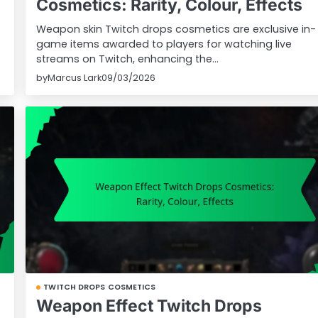
Cosmetics: Rarity, Colour, Effects
Weapon skin Twitch drops cosmetics are exclusive in-
game items awarded to players for watching live
streams on Twitch, enhancing the…
by
Marcus Lark
09/03/2026
TWITCH DROPS COSMETICS
Weapon Effect Twitch Drops