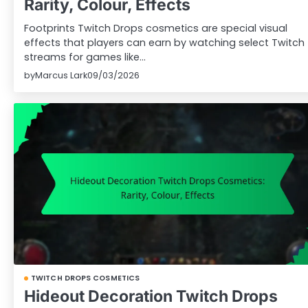
Rarity, Colour, Effects
Footprints Twitch Drops cosmetics are special visual
effects that players can earn by watching select Twitch
streams for games like…
by
Marcus Lark
09/03/2026
TWITCH DROPS COSMETICS
Hideout Decoration Twitch Drops