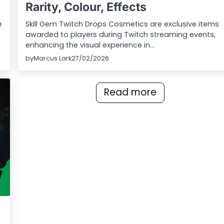
Rarity, Colour, Effects
e
Skill Gem Twitch Drops Cosmetics are exclusive items
awarded to players during Twitch streaming events,
enhancing the visual experience in…
by
Marcus Lark
27/02/2026
Read more