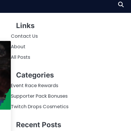
Links
Contact Us
About
All Posts
Categories
Event Race Rewards
Supporter Pack Bonuses
Twitch Drops Cosmetics
Recent Posts