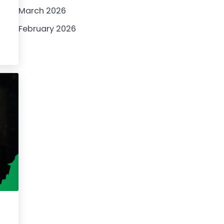
March 2026
February 2026