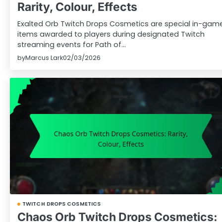
Rarity, Colour, Effects
Exalted Orb Twitch Drops Cosmetics are special in-gam
items awarded to players during designated Twitch
streaming events for Path of…
by
Marcus Lark
02/03/2026
TWITCH DROPS COSMETICS
Chaos Orb Twitch Drops Cosmetics: