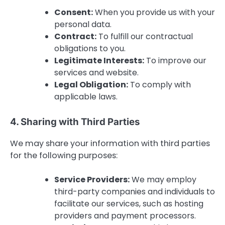
Consent:
When you provide us with your
personal data.
Contract:
To fulfill our contractual
obligations to you.
Legitimate Interests:
To improve our
services and website.
Legal Obligation:
To comply with
applicable laws.
4. Sharing with Third Parties
We may share your information with third parties
for the following purposes:
Service Providers:
We may employ
third-party companies and individuals to
facilitate our services, such as hosting
providers and payment processors.