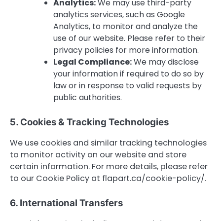
Analytics:
We may use third-party
analytics services, such as Google
Analytics, to monitor and analyze the
use of our website. Please refer to their
privacy policies for more information.
Legal Compliance:
We may disclose
your information if required to do so by
law or in response to valid requests by
public authorities.
5. Cookies & Tracking Technologies
We use cookies and similar tracking technologies
to monitor activity on our website and store
certain information. For more details, please refer
to our Cookie Policy at flapart.ca/cookie-policy/.
6. International Transfers