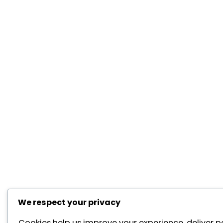
We respect your privacy
Cookies help us improve your experience, deliver p