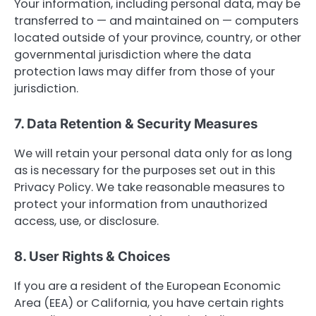
Your information, including personal data, may be
transferred to — and maintained on — computers
located outside of your province, country, or other
governmental jurisdiction where the data
protection laws may differ from those of your
jurisdiction.
7. Data Retention & Security Measures
We will retain your personal data only for as long
as is necessary for the purposes set out in this
Privacy Policy. We take reasonable measures to
protect your information from unauthorized
access, use, or disclosure.
8. User Rights & Choices
If you are a resident of the European Economic
Area (EEA) or California, you have certain rights