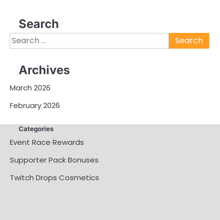
Search
Search
for:
Archives
March 2026
February 2026
Categories
Event Race Rewards
Supporter Pack Bonuses
Twitch Drops Cosmetics