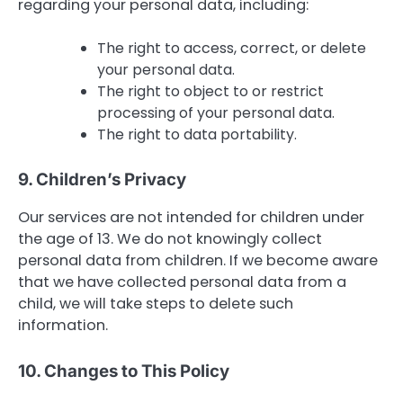
regarding your personal data, including:
The right to access, correct, or delete
your personal data.
The right to object to or restrict
processing of your personal data.
The right to data portability.
9. Children’s Privacy
Our services are not intended for children under
the age of 13. We do not knowingly collect
personal data from children. If we become aware
that we have collected personal data from a
child, we will take steps to delete such
information.
10. Changes to This Policy