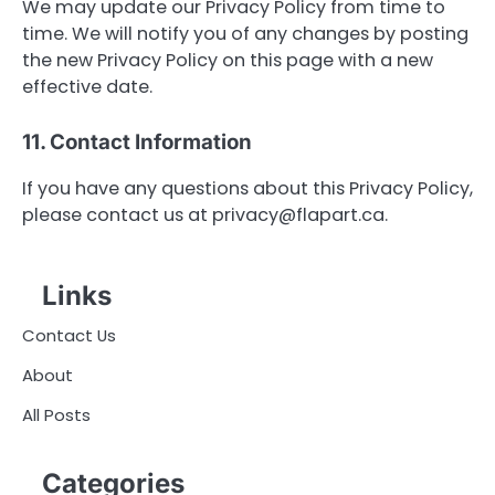
We may update our Privacy Policy from time to
time. We will notify you of any changes by posting
the new Privacy Policy on this page with a new
effective date.
11. Contact Information
If you have any questions about this Privacy Policy,
please contact us at
privacy@flapart.ca
.
Links
Contact Us
About
All Posts
Categories