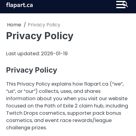
Skip
flapart.ca
to
content
Home
Privacy Policy
Privacy Policy
Last updated: 2026-01-19
Privacy Policy
This Privacy Policy explains how flapart.ca (“we”,
“us”, or “our”) collects, uses, and shares
information about you when you visit our website
focused on the Path of Exile 2 claim hub, including
Twitch Drops cosmetics, supporter pack bonus
cosmetics, and event race rewards/league
challenge prizes.