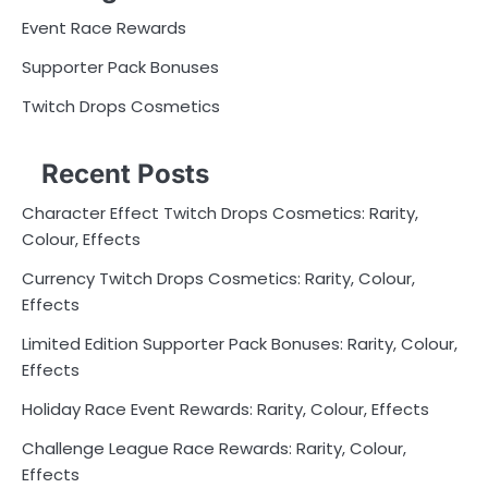
Event Race Rewards
Supporter Pack Bonuses
Twitch Drops Cosmetics
Recent Posts
Character Effect Twitch Drops Cosmetics: Rarity,
Colour, Effects
Currency Twitch Drops Cosmetics: Rarity, Colour,
Effects
Limited Edition Supporter Pack Bonuses: Rarity, Colour,
Effects
Holiday Race Event Rewards: Rarity, Colour, Effects
Challenge League Race Rewards: Rarity, Colour,
Effects