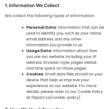
1. Information We Collect
We collect the following types of information:
Personal Data:
Information that can be
used to identify you, such as your name,
email address, and any other
information you provide to us.
Usage Data:
Information about how
you use our website, including your IP
address, browser type, pages visited,
and time spent on those pages.
Cookies:
Small data files stored on your
device that help us improve your
experience on our website. For more
details, please refer to our Cookie Policy
at flapart.ca/cookie-policy/.