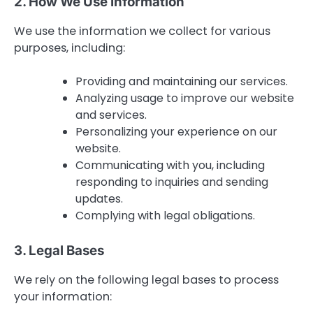
2. How We Use Information
We use the information we collect for various
purposes, including:
Providing and maintaining our services.
Analyzing usage to improve our website
and services.
Personalizing your experience on our
website.
Communicating with you, including
responding to inquiries and sending
updates.
Complying with legal obligations.
3. Legal Bases
We rely on the following legal bases to process
your information: