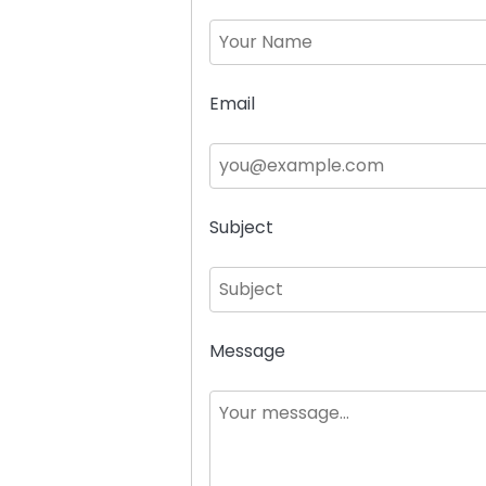
Email
Subject
Message