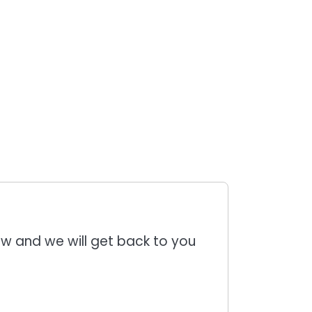
low and we will get back to you