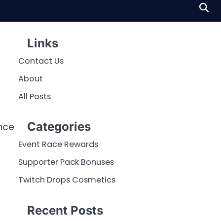
Links
Contact Us
About
All Posts
Categories
nce
Event Race Rewards
Supporter Pack Bonuses
Twitch Drops Cosmetics
Recent Posts