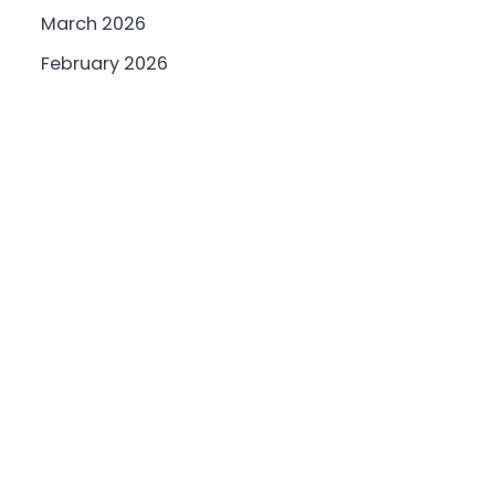
March 2026
February 2026