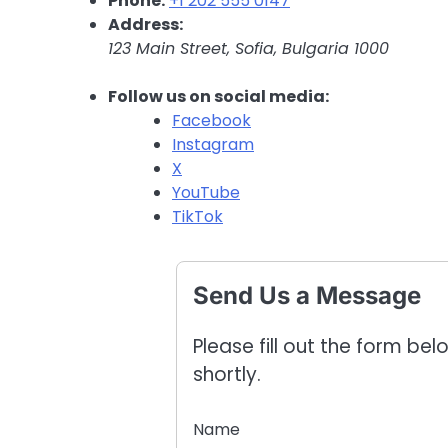
Phone:
+1 202 555 0147
Address:
123 Main Street, Sofia, Bulgaria 1000
Follow us on social media:
Facebook
Instagram
X
YouTube
TikTok
Send Us a Message
Please fill out the form be
shortly.
Name