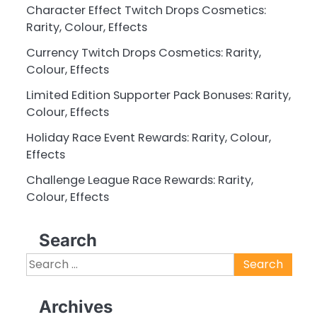
Character Effect Twitch Drops Cosmetics:
Rarity, Colour, Effects
Currency Twitch Drops Cosmetics: Rarity,
Colour, Effects
Limited Edition Supporter Pack Bonuses: Rarity,
Colour, Effects
Holiday Race Event Rewards: Rarity, Colour,
Effects
Challenge League Race Rewards: Rarity,
Colour, Effects
Search
Search
for:
Archives