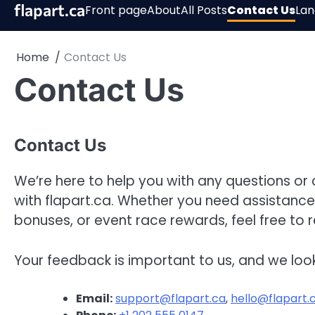
Skip
flapart.ca
Front page
About
All Posts
Contact Us
La
to
content
Home
Contact Us
Contact Us
Contact Us
We’re here to help you with any questions o
with flapart.ca. Whether you need assistanc
bonuses, or event race rewards, feel free to 
Your feedback is important to us, and we loo
Email:
support@flapart.ca
,
hello@flapart.