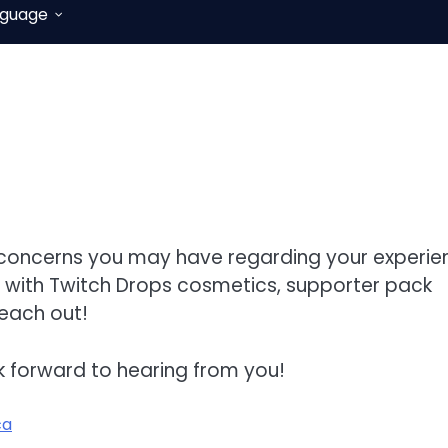
nguage
r concerns you may have regarding your experie
e with Twitch Drops cosmetics, supporter pack
reach out!
k forward to hearing from you!
ca