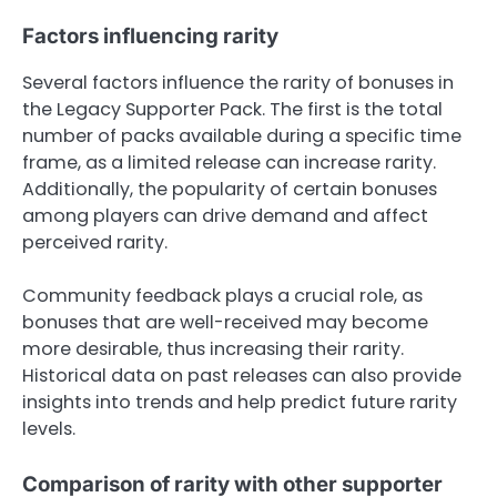
Factors influencing rarity
Several factors influence the rarity of bonuses in
the Legacy Supporter Pack. The first is the total
number of packs available during a specific time
frame, as a limited release can increase rarity.
Additionally, the popularity of certain bonuses
among players can drive demand and affect
perceived rarity.
Community feedback plays a crucial role, as
bonuses that are well-received may become
more desirable, thus increasing their rarity.
Historical data on past releases can also provide
insights into trends and help predict future rarity
levels.
Comparison of rarity with other supporter