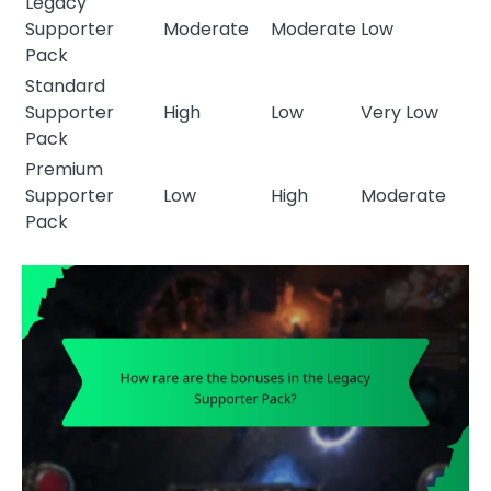
Legacy
Supporter
Moderate
Moderate
Low
Pack
Standard
Supporter
High
Low
Very Low
Pack
Premium
Supporter
Low
High
Moderate
Pack