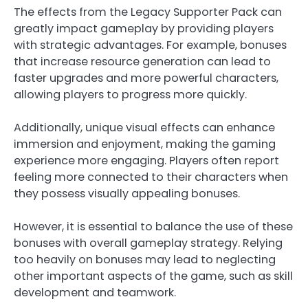
The effects from the Legacy Supporter Pack can
greatly impact gameplay by providing players
with strategic advantages. For example, bonuses
that increase resource generation can lead to
faster upgrades and more powerful characters,
allowing players to progress more quickly.
Additionally, unique visual effects can enhance
immersion and enjoyment, making the gaming
experience more engaging. Players often report
feeling more connected to their characters when
they possess visually appealing bonuses.
However, it is essential to balance the use of these
bonuses with overall gameplay strategy. Relying
too heavily on bonuses may lead to neglecting
other important aspects of the game, such as skill
development and teamwork.