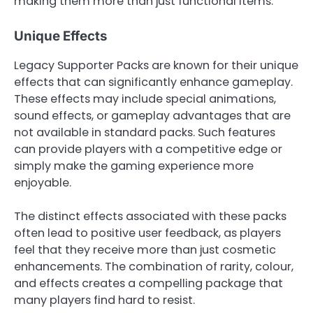
making them more than just functional items.
Unique Effects
Legacy Supporter Packs are known for their unique
effects that can significantly enhance gameplay.
These effects may include special animations,
sound effects, or gameplay advantages that are
not available in standard packs. Such features
can provide players with a competitive edge or
simply make the gaming experience more
enjoyable.
The distinct effects associated with these packs
often lead to positive user feedback, as players
feel that they receive more than just cosmetic
enhancements. The combination of rarity, colour,
and effects creates a compelling package that
many players find hard to resist.