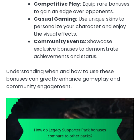
Competitive Play:
Equip rare bonuses
to gain an edge over opponents.
Casual Gaming:
Use unique skins to
personalize your character and enjoy
the visual effects.
Community Events:
Showcase
exclusive bonuses to demonstrate
achievements and status.
Understanding when and how to use these
bonuses can greatly enhance gameplay and
community engagement.