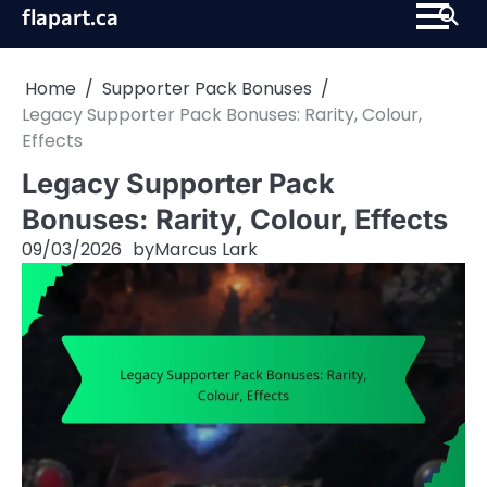
Skip
flapart.ca
to
content
Home
Supporter Pack Bonuses
Legacy Supporter Pack Bonuses: Rarity, Colour,
Effects
Legacy Supporter Pack
Bonuses: Rarity, Colour, Effects
09/03/2026
by
Marcus Lark