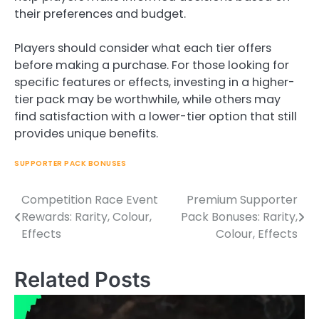
their preferences and budget.
Players should consider what each tier offers
before making a purchase. For those looking for
specific features or effects, investing in a higher-
tier pack may be worthwhile, while others may
find satisfaction with a lower-tier option that still
provides unique benefits.
SUPPORTER PACK BONUSES
Competition Race Event
Premium Supporter
Post
Rewards: Rarity, Colour,
Pack Bonuses: Rarity,
navigation
Effects
Colour, Effects
Related Posts