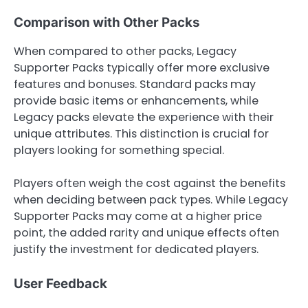
Comparison with Other Packs
When compared to other packs, Legacy
Supporter Packs typically offer more exclusive
features and bonuses. Standard packs may
provide basic items or enhancements, while
Legacy packs elevate the experience with their
unique attributes. This distinction is crucial for
players looking for something special.
Players often weigh the cost against the benefits
when deciding between pack types. While Legacy
Supporter Packs may come at a higher price
point, the added rarity and unique effects often
justify the investment for dedicated players.
User Feedback