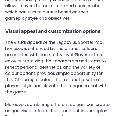
allows players to make informed choices about
which bonuses to pursue based on their
gameplay style and objectives.
Visual appeal and customization options
The visual appeal of the Legacy Supporter Pack
bonuses is enhanced by the distinct colours
associated with each rarity level. Players often
enjoy customizing their characters and items to
reflect personal aesthetics, and the variety of
colour options provides ample opportunity for
this. Choosing a colour that resonates with a
player’s style can elevate their engagement with
the game.
Moreover, combining different colours can create
unique visual effects that stand out in gameplay.