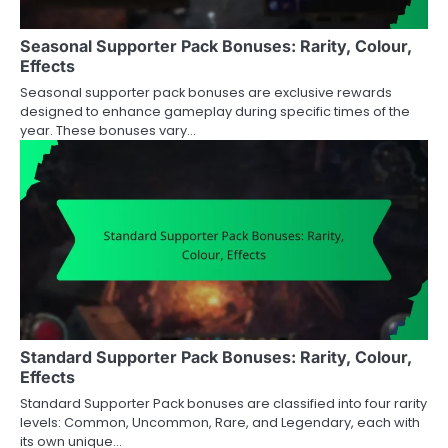
Seasonal Supporter Pack Bonuses: Rarity, Colour,
Effects
Seasonal supporter pack bonuses are exclusive rewards
designed to enhance gameplay during specific times of the
year. These bonuses vary…
Standard Supporter Pack Bonuses: Rarity, Colour,
Effects
Standard Supporter Pack bonuses are classified into four rarity
levels: Common, Uncommon, Rare, and Legendary, each with
its own unique…