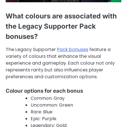
What colours are associated with
the Legacy Supporter Pack
bonuses?
The Legacy Supporter
Pack bonuses
feature a
variety of colours that enhance the visual
experience and gameplay. Each colour not only
represents rarity but also influences player
preferences and customization options.
Colour options for each bonus
Common: Gray
Uncommon: Green
Rare: Blue
Epic: Purple
Legendary: Gold