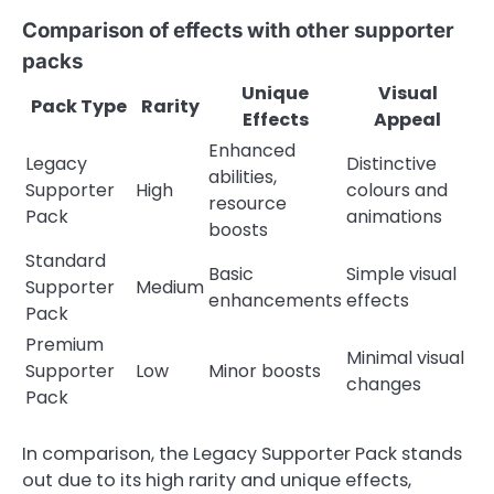
Comparison of effects with other supporter
packs
Unique
Visual
Pack Type
Rarity
Effects
Appeal
Enhanced
Legacy
Distinctive
abilities,
Supporter
High
colours and
resource
Pack
animations
boosts
Standard
Basic
Simple visual
Supporter
Medium
enhancements
effects
Pack
Premium
Minimal visual
Supporter
Low
Minor boosts
changes
Pack
In comparison, the Legacy Supporter Pack stands
out due to its high rarity and unique effects,