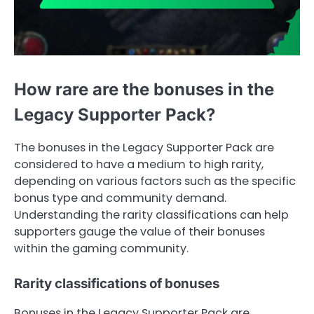
How rare are the bonuses in the
Legacy Supporter Pack?
The bonuses in the Legacy Supporter Pack are
considered to have a medium to high rarity,
depending on various factors such as the specific
bonus type and community demand.
Understanding the rarity classifications can help
supporters gauge the value of their bonuses
within the gaming community.
Rarity classifications of bonuses
Bonuses in the Legacy Supporter Pack are