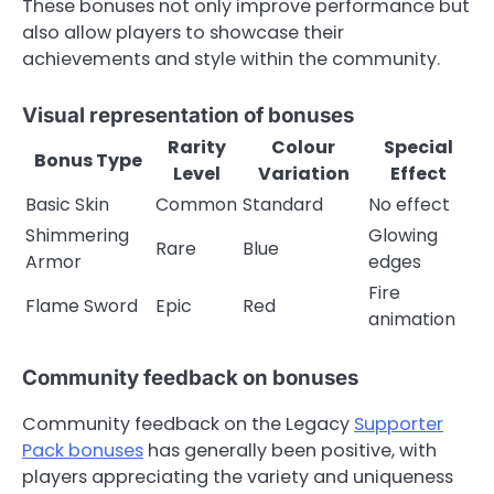
These bonuses not only improve performance but
also allow players to showcase their
achievements and style within the community.
Visual representation of bonuses
Rarity
Colour
Special
Bonus Type
Level
Variation
Effect
Basic Skin
Common
Standard
No effect
Shimmering
Glowing
Rare
Blue
Armor
edges
Fire
Flame Sword
Epic
Red
animation
Community feedback on bonuses
Community feedback on the Legacy
Supporter
Pack bonuses
has generally been positive, with
players appreciating the variety and uniqueness