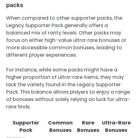
packs
When compared to other supporter packs, the
Legacy Supporter Pack generally offers a
balanced mix of rarity levels. Other packs may
focus on either high-value ultra-rare bonuses or
more accessible common bonuses, leading to
different player experiences.
For instance, while some packs might have a
higher proportion of ultra-rare items, they may
lack the variety found in the Legacy Supporter
Pack. This balance allows players to enjoy a range
of bonuses without solely relying on luck for ultra-
rare finds.
Supporter
Common
Rare
Ultra-Rare
Pack
Bonuses
Bonuses
Bonuses