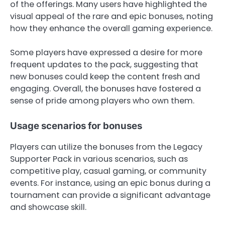
of the offerings. Many users have highlighted the
visual appeal of the rare and epic bonuses, noting
how they enhance the overall gaming experience.
Some players have expressed a desire for more
frequent updates to the pack, suggesting that
new bonuses could keep the content fresh and
engaging. Overall, the bonuses have fostered a
sense of pride among players who own them.
Usage scenarios for bonuses
Players can utilize the bonuses from the Legacy
Supporter Pack in various scenarios, such as
competitive play, casual gaming, or community
events. For instance, using an epic bonus during a
tournament can provide a significant advantage
and showcase skill.