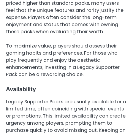
priced higher than standard packs, many users
feel that the unique features and rarity justify the
expense. Players often consider the long-term
enjoyment and status that comes with owning
these packs when evaluating their worth.
To maximize value, players should assess their
gaming habits and preferences. For those who
play frequently and enjoy the aesthetic
enhancements, investing in a Legacy Supporter
Pack can be a rewarding choice.
Availability
Legacy Supporter Packs are usually available for a
limited time, often coinciding with special events
or promotions. This limited availability can create
urgency among players, prompting them to
purchase quickly to avoid missing out. Keeping an