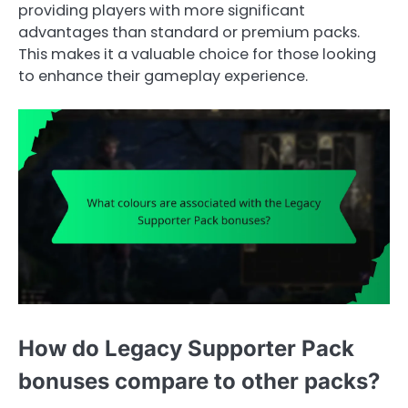
providing players with more significant
advantages than standard or premium packs.
This makes it a valuable choice for those looking
to enhance their gameplay experience.
How do Legacy Supporter Pack
bonuses compare to other packs?