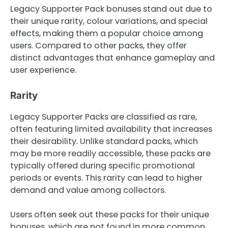
Legacy Supporter Pack bonuses stand out due to
their unique rarity, colour variations, and special
effects, making them a popular choice among
users. Compared to other packs, they offer
distinct advantages that enhance gameplay and
user experience.
Rarity
Legacy Supporter Packs are classified as rare,
often featuring limited availability that increases
their desirability. Unlike standard packs, which
may be more readily accessible, these packs are
typically offered during specific promotional
periods or events. This rarity can lead to higher
demand and value among collectors.
Users often seek out these packs for their unique
bonuses, which are not found in more common