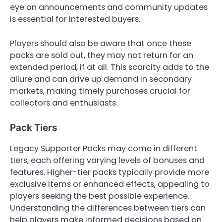
eye on announcements and community updates
is essential for interested buyers.
Players should also be aware that once these
packs are sold out, they may not return for an
extended period, if at all. This scarcity adds to the
allure and can drive up demand in secondary
markets, making timely purchases crucial for
collectors and enthusiasts.
Pack Tiers
Legacy Supporter Packs may come in different
tiers, each offering varying levels of bonuses and
features. Higher-tier packs typically provide more
exclusive items or enhanced effects, appealing to
players seeking the best possible experience.
Understanding the differences between tiers can
help players make informed decisions based on