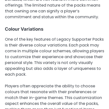
offerings. The limited nature of the packs means
that owning one can signify a player’s
commitment and status within the community.
Colour Variations
One of the key features of Legacy Supporter Packs
is their diverse colour variations. Each pack may
come in multiple colour schemes, allowing players
to customize their experience and showcase their
personal style. This variety is not only visually
appealing but also adds a layer of uniqueness to
each pack.
Players often appreciate the ability to choose
colours that resonate with their preferences or
match their in-game themes. This customization
aspect enhances the overall value of the packs,