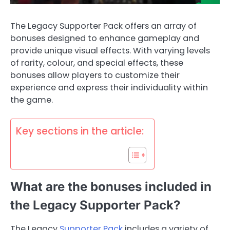
The Legacy Supporter Pack offers an array of
bonuses designed to enhance gameplay and
provide unique visual effects. With varying levels
of rarity, colour, and special effects, these
bonuses allow players to customize their
experience and express their individuality within
the game.
Key sections in the article:
What are the bonuses included in
the Legacy Supporter Pack?
The Legacy
Supporter Pack
includes a variety of