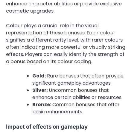
enhance character abilities or provide exclusive
cosmetic upgrades.
Colour plays a crucial role in the visual
representation of these bonuses. Each colour
signifies a different rarity level, with rarer colours
often indicating more powerful or visually striking
effects. Players can easily identify the strength of
a bonus based on its colour coding.
Gold:
Rare bonuses that often provide
significant gameplay advantages.
Silver:
Uncommon bonuses that
enhance certain abilities or resources.
Bronze:
Common bonuses that offer
basic enhancements.
Impact of effects on gameplay