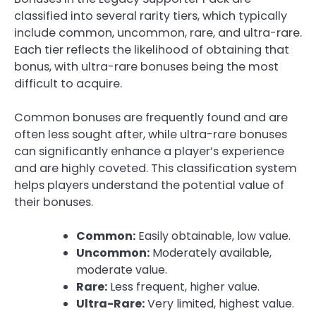
classified into several rarity tiers, which typically
include common, uncommon, rare, and ultra-rare.
Each tier reflects the likelihood of obtaining that
bonus, with ultra-rare bonuses being the most
difficult to acquire.
Common bonuses are frequently found and are
often less sought after, while ultra-rare bonuses
can significantly enhance a player’s experience
and are highly coveted. This classification system
helps players understand the potential value of
their bonuses.
Common:
Easily obtainable, low value.
Uncommon:
Moderately available,
moderate value.
Rare:
Less frequent, higher value.
Ultra-Rare:
Very limited, highest value.