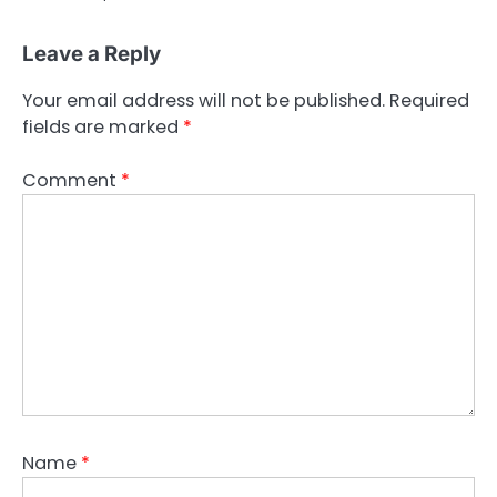
Leave a Reply
Your email address will not be published.
Required
fields are marked
*
Comment
*
Name
*