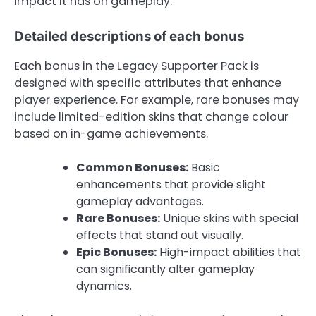
impact it has on gameplay.
Detailed descriptions of each bonus
Each bonus in the Legacy Supporter Pack is
designed with specific attributes that enhance
player experience. For example, rare bonuses may
include limited-edition skins that change colour
based on in-game achievements.
Common Bonuses:
Basic
enhancements that provide slight
gameplay advantages.
Rare Bonuses:
Unique skins with special
effects that stand out visually.
Epic Bonuses:
High-impact abilities that
can significantly alter gameplay
dynamics.