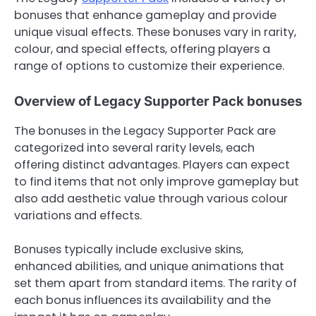
bonuses that enhance gameplay and provide
unique visual effects. These bonuses vary in rarity,
colour, and special effects, offering players a
range of options to customize their experience.
Overview of Legacy Supporter Pack bonuses
The bonuses in the Legacy Supporter Pack are
categorized into several rarity levels, each
offering distinct advantages. Players can expect
to find items that not only improve gameplay but
also add aesthetic value through various colour
variations and effects.
Bonuses typically include exclusive skins,
enhanced abilities, and unique animations that
set them apart from standard items. The rarity of
each bonus influences its availability and the