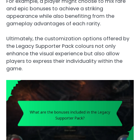
For example, a player might choose to mix rare
and epic bonuses to achieve a striking
appearance while also benefiting from the
gameplay advantages of each rarity.
Ultimately, the customization options offered by
the Legacy Supporter Pack colours not only
enhance the visual experience but also allow
players to express their individuality within the
game.