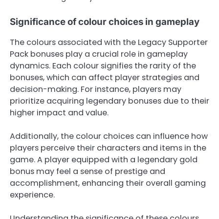
Significance of colour choices in gameplay
The colours associated with the Legacy Supporter
Pack bonuses play a crucial role in gameplay
dynamics. Each colour signifies the rarity of the
bonuses, which can affect player strategies and
decision-making. For instance, players may
prioritize acquiring legendary bonuses due to their
higher impact and value.
Additionally, the colour choices can influence how
players perceive their characters and items in the
game. A player equipped with a legendary gold
bonus may feel a sense of prestige and
accomplishment, enhancing their overall gaming
experience.
Understanding the significance of these colours