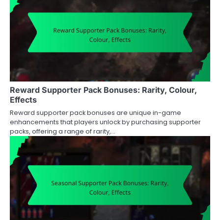
Reward Supporter Pack Bonuses: Rarity, Colour,
Effects
Reward supporter pack bonuses are unique in-game
enhancements that players unlock by purchasing supporter
packs, offering a range of rarity,…