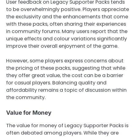
User feedback on Legacy Supporter Packs tends
to be overwhelmingly positive. Players appreciate
the exclusivity and the enhancements that come
with these packs, often sharing their experiences
in community forums. Many users report that the
unique effects and colour variations significantly
improve their overall enjoyment of the game.
However, some players express concerns about
the pricing of these packs, suggesting that while
they offer great value, the cost can be a barrier
for casual players. Balancing quality and
affordability remains a topic of discussion within
the community.
Value for Money
The value for money of Legacy Supporter Packs is
often debated among players. While they are