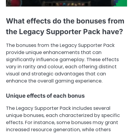
What effects do the bonuses from
the Legacy Supporter Pack have?
The bonuses from the Legacy Supporter Pack
provide unique enhancements that can
significantly influence gameplay. These effects
vary in rarity and colour, each offering distinct
visual and strategic advantages that can
enhance the overall gaming experience.
Unique effects of each bonus
The Legacy Supporter Pack includes several
unique bonuses, each characterized by specific
effects. For instance, some bonuses may grant
increased resource generation, while others