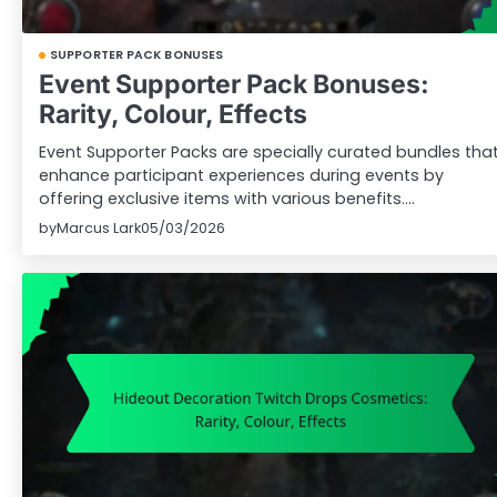
SUPPORTER PACK BONUSES
Event Supporter Pack Bonuses:
Rarity, Colour, Effects
Event Supporter Packs are specially curated bundles tha
enhance participant experiences during events by
offering exclusive items with various benefits.…
by
Marcus Lark
05/03/2026