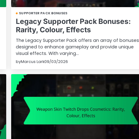
SUPPORTER PACK BONUSES
Legacy Supporter Pack Bonuses:
Rarity, Colour, Effects
The Legacy Supporter Pack offers an array of bonuse
designed to enhance gameplay and provide unique
visual effects. With varying…
by
Marcus Lark
09/03/2026