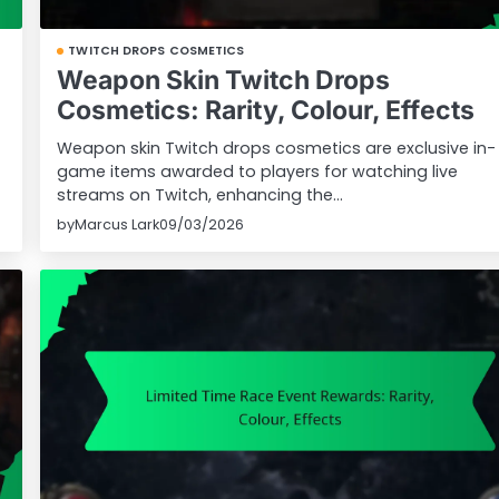
TWITCH DROPS COSMETICS
Weapon Skin Twitch Drops
Cosmetics: Rarity, Colour, Effects
Weapon skin Twitch drops cosmetics are exclusive in-
game items awarded to players for watching live
streams on Twitch, enhancing the…
by
Marcus Lark
09/03/2026