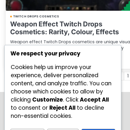
TWITCH DROPS COSMETICS
Weapon Effect Twitch Drops
Cosmetics: Rarity, Colour, Effects
Weapon effect Twitch Drops cosmetics are unique visua
enhancements for weapons that players can earn by
We respect your privacy
watching Twitch streams. These…
by
Marcus Lark
03/03/2026
Cookies help us improve your
experience, deliver personalized
Posts
Previous
1
content, and analyze traffic. You can
pagination
choose which cookies to allow by
Categories
clicking
Customize
. Click
Accept All
Event Race Rewards
to consent or
Reject All
to decline
Supporter Pack Bonuses
non-essential cookies.
Twitch Drops Cosmetics