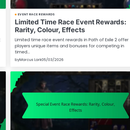
EVENT RACE REWARDS
Limited Time Race Event Rewards:
Rarity, Colour, Effects
t
Limited time race event rewards in Path of Exile 2 offer
players unique items and bonuses for competing in
timed…
by
Marcus Lark
05/03/2026