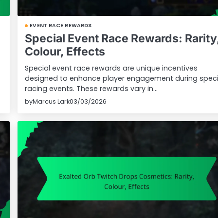
EVENT RACE REWARDS
Special Event Race Rewards: Rarity
Colour, Effects
Special event race rewards are unique incentives
designed to enhance player engagement during speci
racing events. These rewards vary in…
by
Marcus Lark
03/03/2026