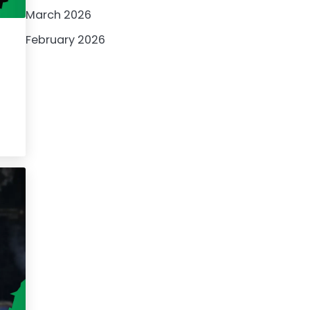
March 2026
February 2026