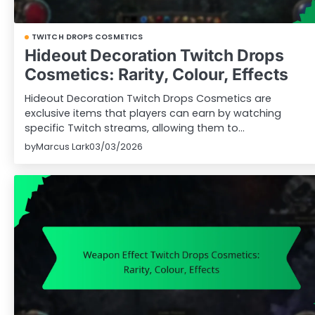
TWITCH DROPS COSMETICS
Hideout Decoration Twitch Drops
Cosmetics: Rarity, Colour, Effects
Hideout Decoration Twitch Drops Cosmetics are
exclusive items that players can earn by watching
specific Twitch streams, allowing them to…
by
Marcus Lark
03/03/2026