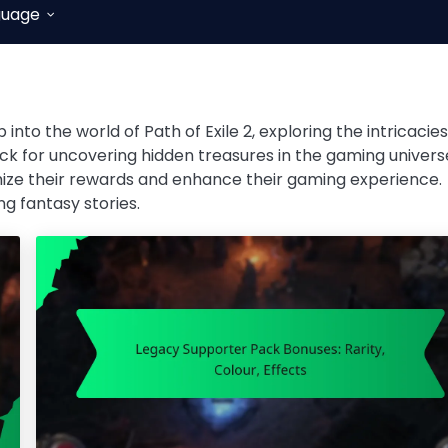
guage
nto the world of Path of Exile 2, exploring the intricacies
k for uncovering hidden treasures in the gaming univers
mize their rewards and enhance their gaming experience.
g fantasy stories.