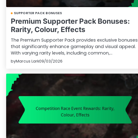
SUPPORTER PACK BONUSES
Premium Supporter Pack Bonuses:
Rarity, Colour, Effects
The Premium Supporter Pack provides exclusive bonuses
that significantly enhance gameplay and visual appeal.
With varying rarity levels, including common,…
by
Marcus Lark
09/03/2026