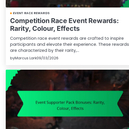
EVENT RACE REWARDS
Competition Race Event Rewards:
Rarity, Colour, Effects
Competition race event rewards are crafted to inspire
participants and elevate their experience. These rewards
are characterized by their rarity,…
by
Marcus Lark
09/03/2026