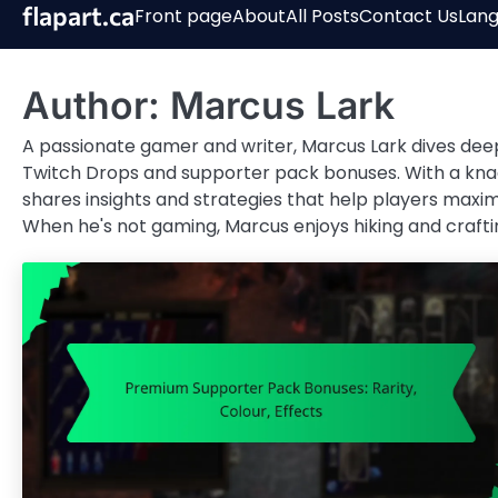
Skip
flapart.ca
Front page
About
All Posts
Contact Us
Lan
to
content
Author:
Marcus Lark
A passionate gamer and writer, Marcus Lark dives deep i
Twitch Drops and supporter pack bonuses. With a knac
shares insights and strategies that help players maxi
When he's not gaming, Marcus enjoys hiking and craftin