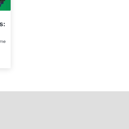
s:
ame