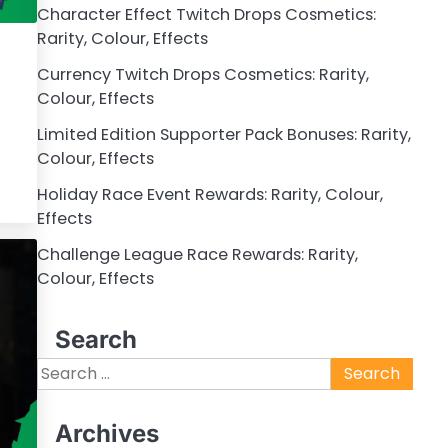
Character Effect Twitch Drops Cosmetics:
Rarity, Colour, Effects
Currency Twitch Drops Cosmetics: Rarity,
Colour, Effects
s
Limited Edition Supporter Pack Bonuses: Rarity,
Colour, Effects
Holiday Race Event Rewards: Rarity, Colour,
Effects
Challenge League Race Rewards: Rarity,
Colour, Effects
Search
Search
for:
Archives