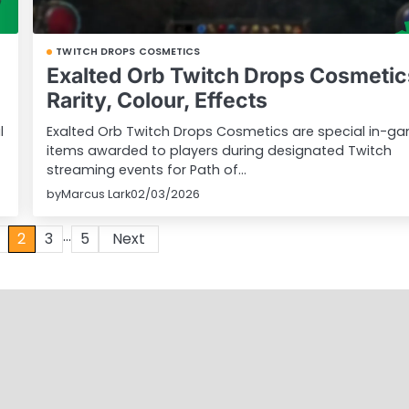
TWITCH DROPS COSMETICS
Exalted Orb Twitch Drops Cosmetic
Rarity, Colour, Effects
l
Exalted Orb Twitch Drops Cosmetics are special in-g
items awarded to players during designated Twitch
streaming events for Path of…
by
Marcus Lark
02/03/2026
…
2
3
5
Next