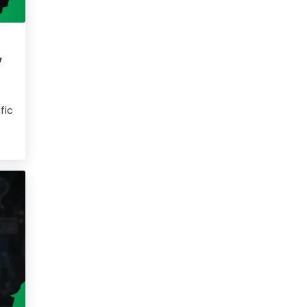
,
fic