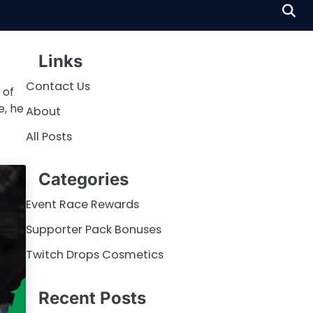
Links
Contact Us
 of
e, he
About
All Posts
Categories
Event Race Rewards
Supporter Pack Bonuses
Twitch Drops Cosmetics
Recent Posts